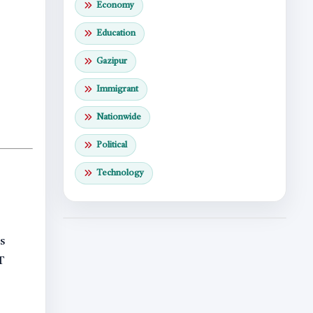
Economy
Education
Gazipur
Immigrant
Nationwide
Political
Technology
s
T