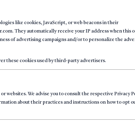
ogies like cookies, JavaScript, or web beacons in their
.com. They automatically receive your IP address when this o
ness of advertising campaigns and/or to personalize the adve
r these cookies used by third-party advertisers.
 or websites. We advise you to consult the respective Privacy Po
rmation about their practices and instructions on how to opt o