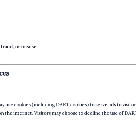
e
 fraud, or misuse
ces
y use cookies (including DART cookies) to serve ads to visitor
 on the internet. Visitors may choose to decline the use of DAR