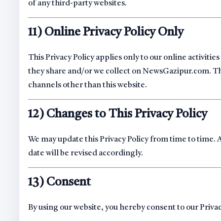
of any third-party websites.
11) Online Privacy Policy Only
This Privacy Policy applies only to our online activitie
they share and/or we collect on NewsGazipur.com. This 
channels other than this website.
12) Changes to This Privacy Policy
We may update this Privacy Policy from time to time. 
date will be revised accordingly.
13) Consent
By using our website, you hereby consent to our Priva