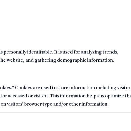
s personally identifiable. It is used for analyzing trends,
 the website, and gathering demographic information.
es.” Cookies are used to store information including visitor
tor accessed or visited. This information helps us optimize th
on visitors’ browser type and/or other information.