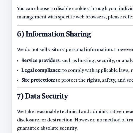
You can choose to disable cookies through your indivi
management with specific web browsers, please refer 
6) Information Sharing
We do not sell visitors’ personal information. Howeve
Service providers:
such as hosting, security, or anal
Legal compliance:
to comply with applicable laws, 
Site protection:
to protect the rights, safety, and se
7) Data Security
We take reasonable technical and administrative meas
disclosure, or destruction. However, no method of tr
guarantee absolute security.