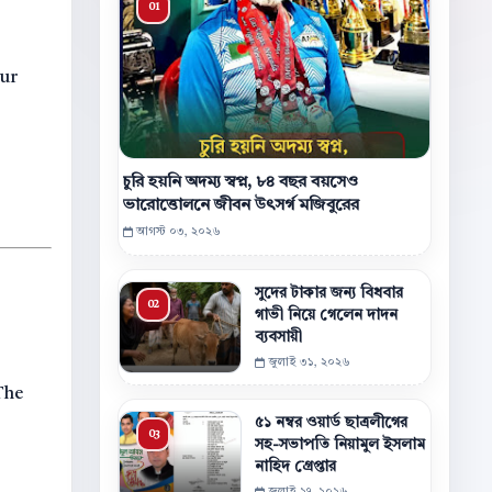
our
চুরি হয়নি অদম্য স্বপ্ন, ৮৪ বছর বয়সেও
ভারোত্তোলনে জীবন উৎসর্গ মজিবুরের
আগস্ট ০৩, ২০২৬
সুদের টাকার জন্য বিধবার
গাভী নিয়ে গেলেন দাদন
ব্যবসায়ী
জুলাই ৩১, ২০২৬
 The
৫১ নম্বর ওয়ার্ড ছাত্রলীগের
সহ-সভাপতি নিয়ামুল ইসলাম
নাহিদ গ্রেপ্তার