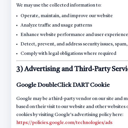
We may use the collected information to:
Operate, maintain, and improve our website
Analyze traffic and usage patterns
Enhance website performance and user experienc
Detect, prevent, and address security issues, spam,
Comply with legal obligations where required
3) Advertising and Third-Party Servi
Google DoubleClick DART Cookie
Google may be a third-party vendor on our site and ma
based on their visit to our website and other websites
cookies by visiting Google’s advertising policy here:
https://policies.google.com/technologies/ads