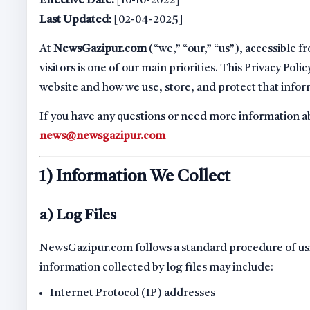
Effective Date:
[10-10-2022]
Last Updated:
[02-04-2025]
At
NewsGazipur.com
(“we,” “our,” “us”), accessible 
visitors is one of our main priorities. This Privacy Po
website and how we use, store, and protect that infor
If you have any questions or need more information abo
news@newsgazipur.com
1) Information We Collect
a) Log Files
NewsGazipur.com follows a standard procedure of using 
information collected by log files may include:
Internet Protocol (IP) addresses