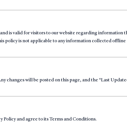
s and is valid for visitors to our website regarding information t
policy is not applicable to any information collected offline 
Any changes will be posted on this page, and the “Last Updat
cy Policy and agree to its Terms and Conditions.