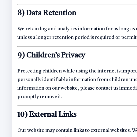
8) Data Retention
We retain log and analytics information for as long as
unless a longer retention period is required or permit
9) Children’s Privacy
Protecting children while using the internet is impo
personally identifiable information from children unde
information on our website, please contact us immedi
promptly remove it.
10) External Links
Our website may contain links to external websites. We