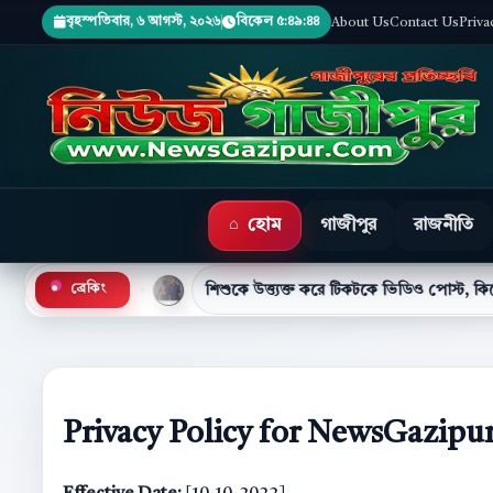
বৃহস্পতিবার, ৬ আগস্ট, ২০২৬
বিকেল ৫:৪৯:৪৬
About Us
Contact Us
Priva
হোম
গাজীপুর
রাজনীতি
শিশুকে উত্ত্যক্ত করে টিকটকে ভিডিও পোস্ট, কিশোর গ্রেপ্তার
ব্রেকিং
●
Privacy Policy for NewsGazipu