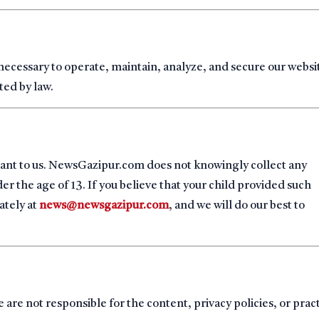
 necessary to operate, maintain, analyze, and secure our websi
ted by law.
rtant to us. NewsGazipur.com does not knowingly collect any
r the age of 13. If you believe that your child provided such
ately at
news@newsgazipur.com
, and we will do our best to
 are not responsible for the content, privacy policies, or prac