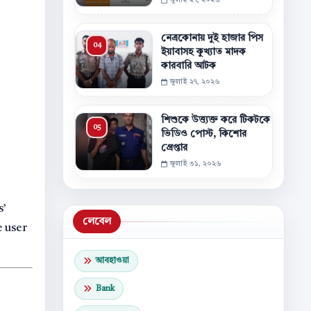
জুলাই ২৭, ২০২৬
নেত্রকোনায় দুই হাজার পিস
ইয়াবাসহ কুখ্যাত মাদক
কারবারি আটক
জুলাই ২৭, ২০২৬
শিশুকে উত্ত্যক্ত করে টিকটকে
ভিডিও পোস্ট, কিশোর
গ্রেপ্তার
জুলাই ৩১, ২০২৬
s’
লেবেল
e user
আবহাওয়া
Bank