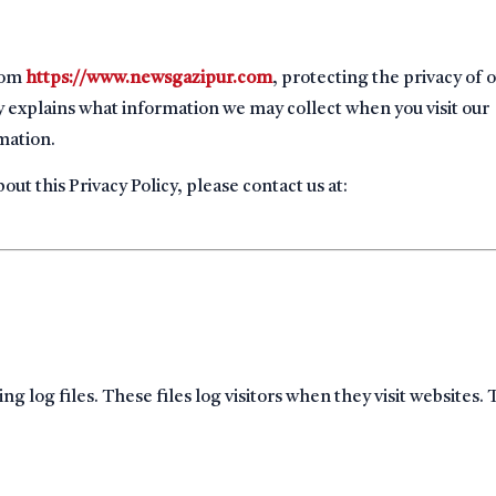
from
https://www.newsgazipur.com
, protecting the privacy of 
licy explains what information we may collect when you visit our
mation.
ut this Privacy Policy, please contact us at:
log files. These files log visitors when they visit websites.