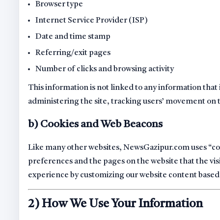
Browser type
Internet Service Provider (ISP)
Date and time stamp
Referring/exit pages
Number of clicks and browsing activity
This information is not linked to any information that i
administering the site, tracking users’ movement on
b) Cookies and Web Beacons
Like many other websites, NewsGazipur.com uses “cooki
preferences and the pages on the website that the visi
experience by customizing our website content based 
2) How We Use Your Information