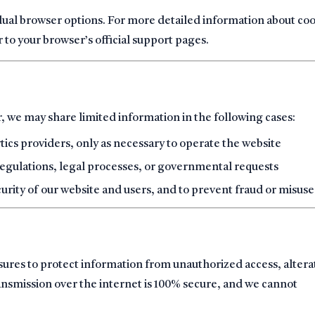
dual browser options. For more detailed information about co
to your browser’s official support pages.
r, we may share limited information in the following cases:
ytics providers, only as necessary to operate the website
regulations, legal processes, or governmental requests
curity of our website and users, and to prevent fraud or misuse
ures to protect information from unauthorized access, altera
ansmission over the internet is 100% secure, and we cannot