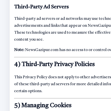
Third-Party Ad Servers
Third-party ad servers or ad networks may use technol
advertisements and links that appear on NewsGazipur
These technologies are used to measure the effective
content you see.
Note:
NewsGazipur.com has no access to or control ove
4) Third-Party Privacy Policies
This Privacy Policy does not apply to other advertisers
of these third-party ad servers for more detailed info
certain options.
5) Managing Cookies