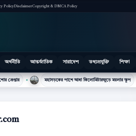
cy Policy
Disclaimer
Copyright & DMCA Policy
অর্থনীতি
আন্তর্জাতিক
সারাদেশ
তথ্যপ্রযুক্তি
শিক্ষা
মহাসড়কের পাশে আধা কিলোমিটারজুড়ে ময়লার স্তূপ
টিসিবির
r.com