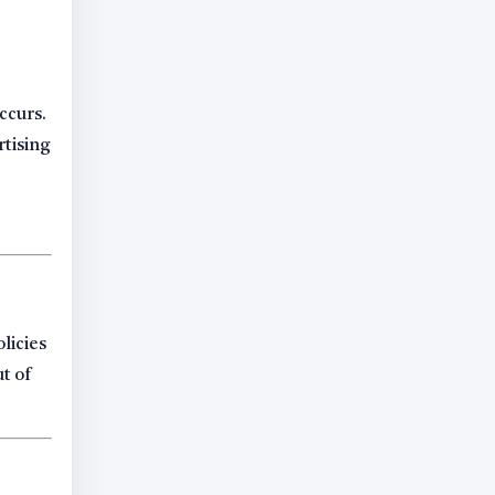
ccurs.
rtising
licies
ut of