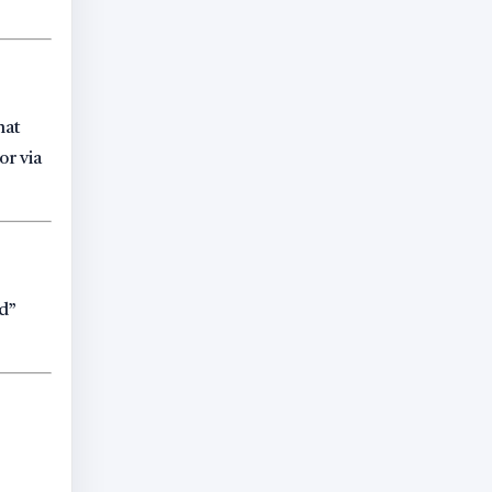
hat
or via
ed”